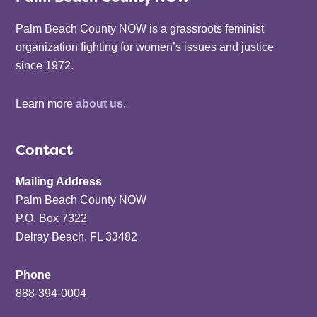
Palm Beach County NOW is a grassroots feminist
organization fighting for women’s issues and justice
since 1972.
Learn more
about us
.
Contact
Mailing Address
Palm Beach County NOW
P.O. Box 7322
Delray Beach, FL 33482
Phone
888-394-0004