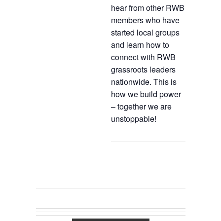
hear from other RWB
members who have
started local groups
and learn how to
connect with RWB
grassroots leaders
nationwide. This is
how we build power
– together we are
unstoppable!