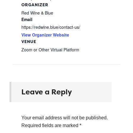
ORGANIZER
Red Wine & Blue
Email
https://redwine.blue/contact-us/
View Organizer Website
VENUE
Zoom or Other Virtual Platform
Leave a Reply
Your email address will not be published.
Required fields are marked
*