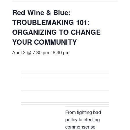
Red Wine & Blue:
TROUBLEMAKING 101:
ORGANIZING TO CHANGE
YOUR COMMUNITY
April 2 @ 7:30 pm
-
8:30 pm
From fighting bad
policy to electing
commonsense