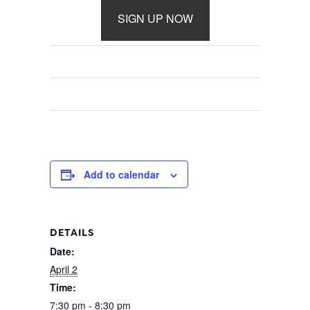
SIGN UP NOW
Add to calendar
DETAILS
Date:
April 2
Time:
7:30 pm - 8:30 pm