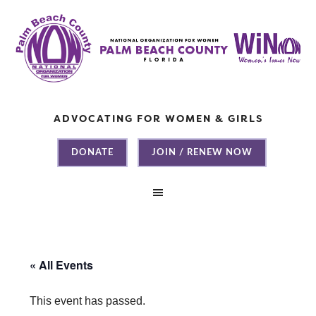
ADVOCATING FOR WOMEN & GIRLS
DONATE
JOIN / RENEW NOW
« All Events
This event has passed.