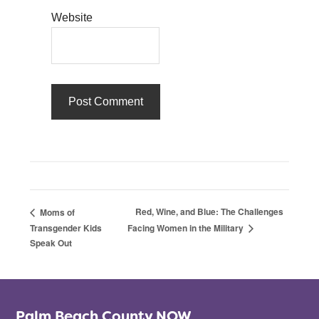
Website
Red, Wine, and Blue: The Challenges
Moms of
Transgender Kids
Facing Women in the Military
Speak Out
Palm Beach County NOW