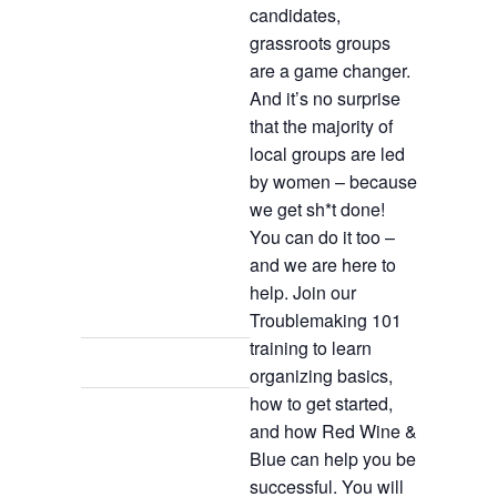
candidates,
grassroots groups
are a game changer.
And it’s no surprise
that the majority of
local groups are led
by women – because
we get sh*t done!
You can do it too –
and we are here to
help. Join our
Troublemaking 101
training to learn
organizing basics,
how to get started,
and how Red Wine &
Blue can help you be
successful. You will