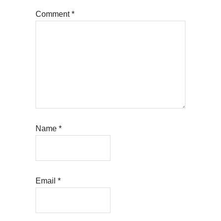
Comment
*
Name
*
Email
*