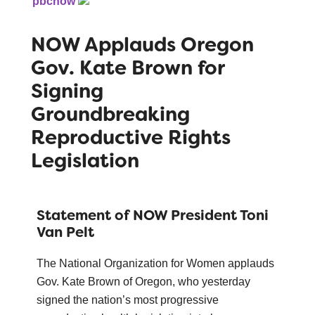
pbcnow
NOW Applauds Oregon
Gov. Kate Brown for
Signing
Groundbreaking
Reproductive Rights
Legislation
Statement of NOW President Toni
Van Pelt
The National Organization for Women applauds
Gov. Kate Brown of Oregon, who yesterday
signed the nation’s most progressive