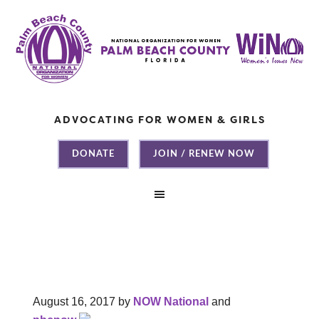
ADVOCATING FOR WOMEN & GIRLS
DONATE
JOIN / RENEW NOW
August 16, 2017
by
NOW National
and