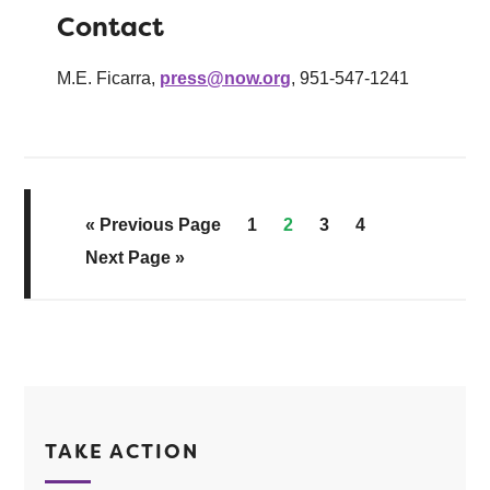
Contact
M.E. Ficarra,
press@now.org
, 951-547-1241
« Previous Page
1
2
3
4
Next Page »
TAKE ACTION