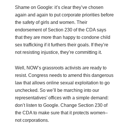
Shame on Google: it’s clear they’ve chosen
again and again to put corporate priorities before
the safety of girls and women. Their
endorsement of Section 230 of the CDA says
that they are more than happy to condone child
sex trafficking if it furthers their goals. If they’re
not resisting injustice, they’re committing it.
Well, NOW’s grassroots activists are ready to
resist. Congress needs to amend this dangerous
law that allows online sexual exploitation to go
unchecked. So we’ll be marching into our
representatives’ offices with a simple demand:
don’t listen to Google. Change Section 230 of
the CDA to make sure that it protects women–
not corporations.