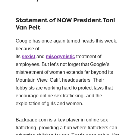
Statement of NOW President Toni
Van Pelt
Google has once again turned heads this week,
because of
its
sexist
and
misogynistic
treatment of
employees. But let’s not forget that Google’s
mistreatment of women extends far beyond its
Mountain View, Calif. headquarters. Their
lobbyists are working hard to protect laws that
encourage online sex trafficking–and the
exploitation of girls and women.
Backpage.com is a key player in online sex
trafficking–providing a hub where traffickers can