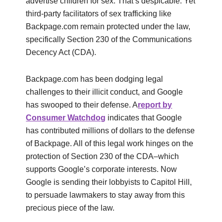
advertise children for sex. That’s despicable. Yet
third-party facilitators of sex trafficking like
Backpage.com remain protected under the law,
specifically Section 230 of the Communications
Decency Act (CDA).
Backpage.com has been dodging legal
challenges to their illicit conduct, and Google
has swooped to their defense. A
report by
Consumer Watchdog
indicates that Google
has contributed millions of dollars to the defense
of Backpage. All of this legal work hinges on the
protection of Section 230 of the CDA–which
supports Google’s corporate interests. Now
Google is sending their lobbyists to Capitol Hill,
to persuade lawmakers to stay away from this
precious piece of the law.