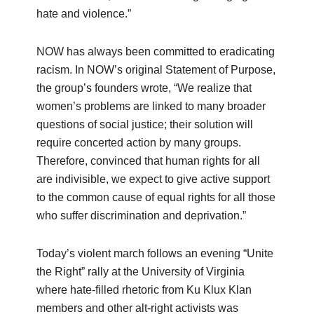
hate and violence.”
NOW has always been committed to eradicating
racism. In NOW’s original Statement of Purpose,
the group’s founders wrote, “We realize that
women’s problems are linked to many broader
questions of social justice; their solution will
require concerted action by many groups.
Therefore, convinced that human rights for all
are indivisible, we expect to give active support
to the common cause of equal rights for all those
who suffer discrimination and deprivation.”
Today’s violent march follows an evening “Unite
the Right” rally at the University of Virginia
where hate-filled rhetoric from Ku Klux Klan
members and other alt-right activists was