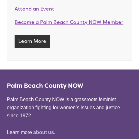
Attend an Event
Become a Palm Beach County NOW Member
Learn More
Palm Beach County NOW
Palm Beach County NOW is a grassroots feminist
organization fighting for women’s issues and justice
since 1972.
Learn more
about us
.