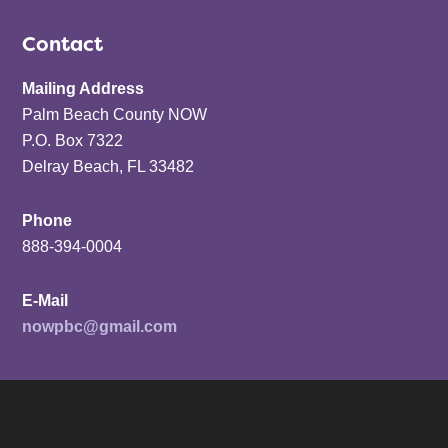
Contact
Mailing Address
Palm Beach County NOW
P.O. Box 7322
Delray Beach, FL 33482
Phone
888-394-0004
E-Mail
nowpbc@gmail.com