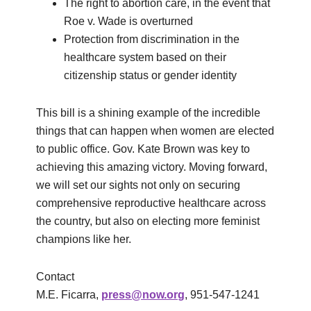
The right to abortion care, in the event that
Roe v. Wade is overturned
Protection from discrimination in the
healthcare system based on their
citizenship status or gender identity
This bill is a shining example of the incredible
things that can happen when women are elected
to public office. Gov. Kate Brown was key to
achieving this amazing victory. Moving forward,
we will set our sights not only on securing
comprehensive reproductive healthcare across
the country, but also on electing more feminist
champions like her.
Contact
M.E. Ficarra,
press@now.org
, 951-547-1241