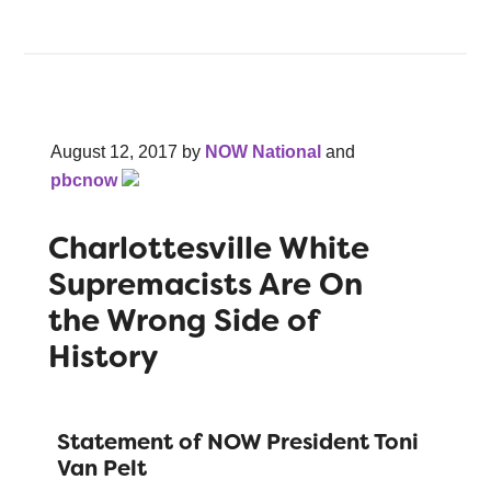
August 12, 2017
by
NOW National
and
pbcnow
Charlottesville White
Supremacists Are On
the Wrong Side of
History
Statement of NOW President Toni
Van Pelt