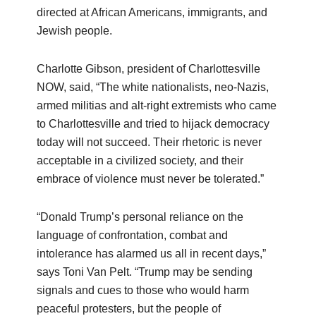
directed at African Americans, immigrants, and
Jewish people.
Charlotte Gibson, president of Charlottesville
NOW, said, “The white nationalists, neo-Nazis,
armed militias and alt-right extremists who came
to Charlottesville and tried to hijack democracy
today will not succeed. Their rhetoric is never
acceptable in a civilized society, and their
embrace of violence must never be tolerated.”
“Donald Trump’s personal reliance on the
language of confrontation, combat and
intolerance has alarmed us all in recent days,”
says Toni Van Pelt. “Trump may be sending
signals and cues to those who would harm
peaceful protesters, but the people of