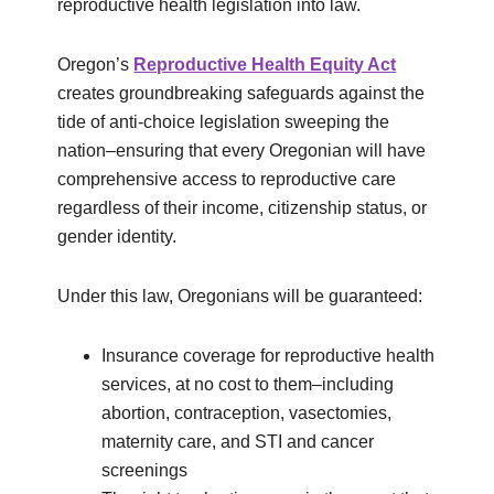
reproductive health legislation into law.
Oregon’s
Reproductive Health Equity Act
creates groundbreaking safeguards against the
tide of anti-choice legislation sweeping the
nation–ensuring that every Oregonian will have
comprehensive access to reproductive care
regardless of their income, citizenship status, or
gender identity.
Under this law, Oregonians will be guaranteed:
Insurance coverage for reproductive health
services, at no cost to them–including
abortion, contraception, vasectomies,
maternity care, and STI and cancer
screenings