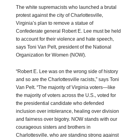
The white supremacists who launched a brutal
protest against the city of Charlottesville,
Virginia’s plan to remove a statue of
Confederate general Robert E. Lee must be held
to account for their violence and hate speech,
says Toni Van Pelt, president of the National
Organization for Women (NOW).
“Robert E. Lee was on the wrong side of history
and so are the Charlottesville racists,” says Toni
Van Pelt. “The majority of Virginia voters—like
the majority of voters across the U.S., voted for
the presidential candidate who defended
inclusion over intolerance, healing over division
and fairness over bigotry. NOW stands with our
courageous sisters and brothers in
Charlottesville, who are standing strong against