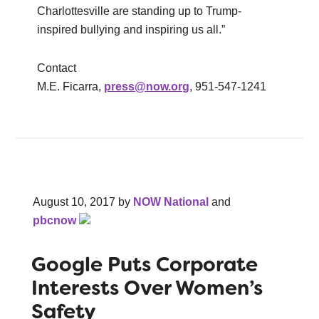
Charlottesville are standing up to Trump-
inspired bullying and inspiring us all.”
Contact
M.E. Ficarra,
press@now.org
, 951-547-1241
August 10, 2017
by
NOW National
and
pbcnow
Google Puts Corporate
Interests Over Women’s
Safety