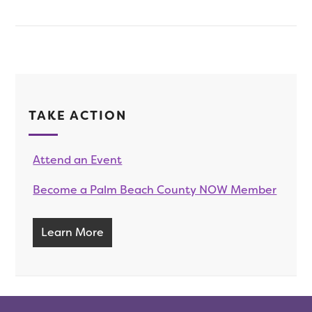
TAKE ACTION
Attend an Event
Become a Palm Beach County NOW Member
Learn More