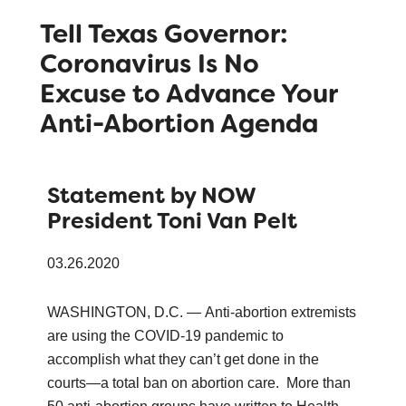
Tell Texas Governor:
Coronavirus Is No
Excuse to Advance Your
Anti-Abortion Agenda
Statement by NOW
President Toni Van Pelt
03.26.2020
WASHINGTON, D.C. — Anti-abortion extremists
are using the COVID-19 pandemic to
accomplish what they can’t get done in the
courts—a total ban on abortion care. More than