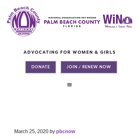
ADVOCATING FOR WOMEN & GIRLS
DONATE
JOIN / RENEW NOW
March 25, 2020
by
pbcnow