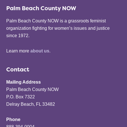
Palm Beach County NOW
Palm Beach County NOW is a grassroots feminist
organization fighting for women’s issues and justice
since 1972.
Learn more
about us
.
Contact
Mailing Address
Palm Beach County NOW
P.O. Box 7322
Delray Beach, FL 33482
Phone
888-394-0004