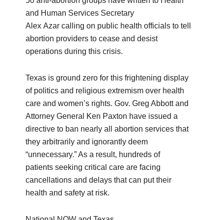
50 anti-abortion groups have written to Health
and Human Services Secretary
Alex Azar calling on public health officials to tell
abortion providers to cease and desist
operations during this crisis.
Texas is ground zero for this frightening display
of politics and religious extremism over health
care and women’s rights. Gov. Greg Abbott and
Attorney General Ken Paxton have issued a
directive to ban nearly all abortion services that
they arbitrarily and ignorantly deem
“unnecessary.” As a result, hundreds of
patients seeking critical care are facing
cancellations and delays that can put their
health and safety at risk.
National NOW and Texas