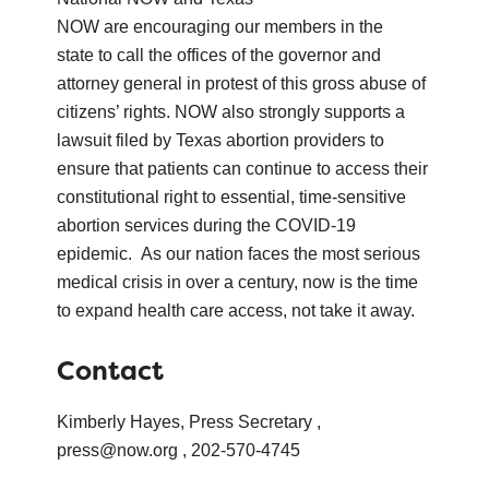
NOW are encouraging our members in the
state to call the offices of the governor and
attorney general in protest of this gross abuse of
citizens’ rights. NOW also strongly supports a
lawsuit filed by Texas abortion providers to
ensure that patients can continue to access their
constitutional right to essential, time-sensitive
abortion services during the COVID-19
epidemic. As our nation faces the most serious
medical crisis in over a century, now is the time
to expand health care access, not take it away.
Contact
Kimberly Hayes, Press Secretary ,
press@now.org , 202-570-4745