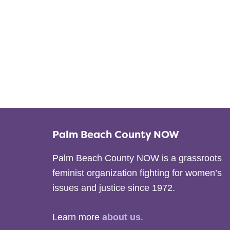
Palm Beach County NOW
Palm Beach County NOW is a grassroots
feminist organization fighting for women’s
issues and justice since 1972.
Learn more
about us
.