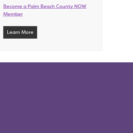
Become a Palm Beach County NOW
Member
Learn More