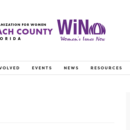
NVOLVED
EVENTS
NEWS
RESOURCES