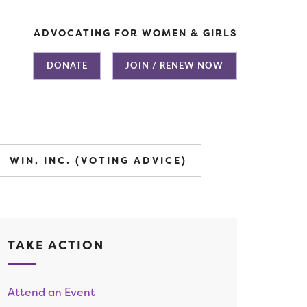
ADVOCATING FOR WOMEN & GIRLS
DONATE
JOIN / RENEW NOW
WIN, INC. (VOTING ADVICE)
TAKE ACTION
Attend an Event