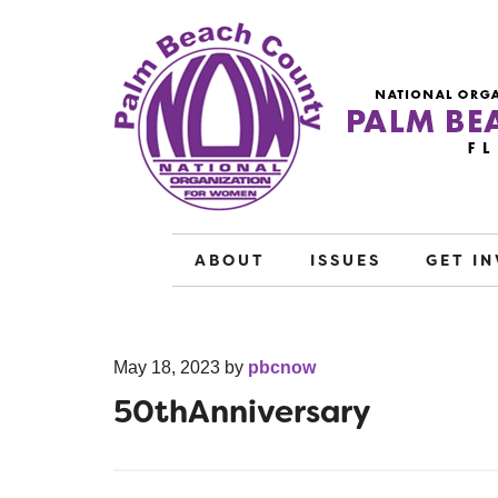
ABOUT
ISSUES
GET I
May 18, 2023
by
pbcnow
50thAnniversary