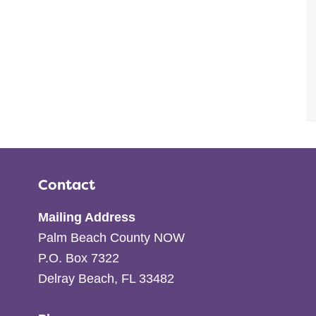
Contact
Mailing Address
Palm Beach County NOW
P.O. Box 7322
Delray Beach, FL 33482