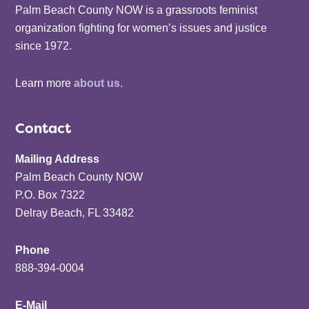
Palm Beach County NOW is a grassroots feminist
organization fighting for women’s issues and justice
since 1972.
Learn more
about us
.
Contact
Mailing Address
Palm Beach County NOW
P.O. Box 7322
Delray Beach, FL 33482
Phone
888-394-0004
E-Mail