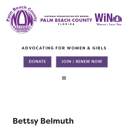
ADVOCATING FOR WOMEN & GIRLS
DONATE
JOIN / RENEW NOW
Bettsy Belmuth