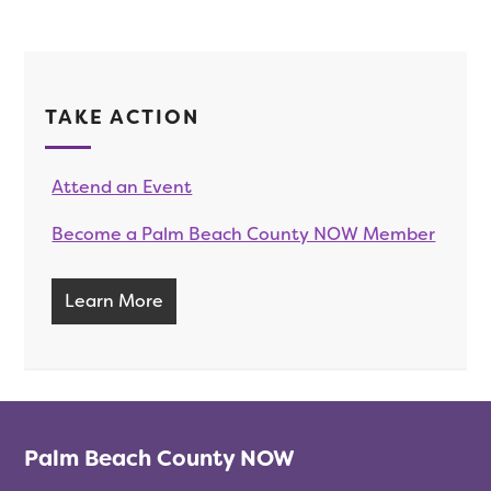
TAKE ACTION
Attend an Event
Become a Palm Beach County NOW Member
Learn More
Palm Beach County NOW