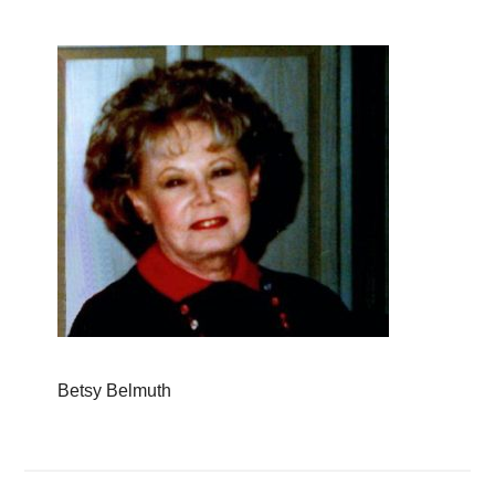
Betsy Belmuth