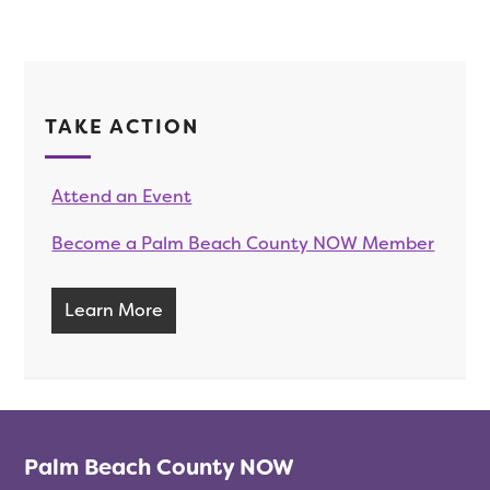
TAKE ACTION
Attend an Event
Become a Palm Beach County NOW Member
Learn More
Palm Beach County NOW