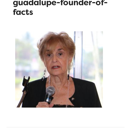
guadalupe-founder-of-
facts