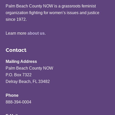
Palm Beach County NOW is a grassroots feminist
organization fighting for women’s issues and justice
since 1972.
Learn more
about us
.
Contact
Mailing Address
Palm Beach County NOW
P.O. Box 7322
Delray Beach, FL 33482
Phone
888-394-0004