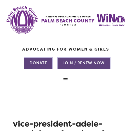
ADVOCATING FOR WOMEN & GIRLS
DONATE
JOIN / RENEW NOW
vice-president-adele-