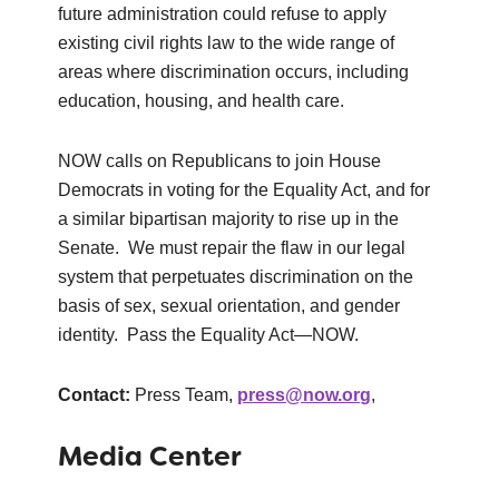
future administration could refuse to apply
existing civil rights law to the wide range of
areas where discrimination occurs, including
education, housing, and health care.
NOW calls on Republicans to join House
Democrats in voting for the Equality Act, and for
a similar bipartisan majority to rise up in the
Senate. We must repair the flaw in our legal
system that perpetuates discrimination on the
basis of sex, sexual orientation, and gender
identity. Pass the Equality Act—NOW.
Contact:
Press Team,
press@now.org
,
Media Center