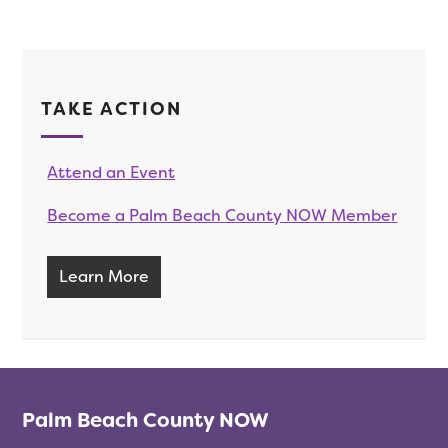
TAKE ACTION
Attend an Event
Become a Palm Beach County NOW Member
Learn More
Palm Beach County NOW