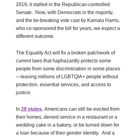
2019, it stalled in the Republican-controlled
Senate. Now, with Democrats in the majority,
and the tie-breaking vote cast by Kamala Harris,
who co-sponsored the bill for years, we expect a
different outcome.
The Equality Act will fix a broken patchwork of
current laws that haphazardly protects some
people from some discrimination in some places
—leaving millions of LGBTQIA+ people without
protection, essential services, and access to
justice.
In
29 states
, Americans can still be evicted from
their homes, denied service in a restaurant or a
wedding cake in a bakery, or be turned down for
a loan because of their gender identity. And a