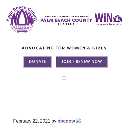
ADVOCATING FOR WOMEN & GIRLS
DONATE
JOIN / RENEW NOW
February 22, 2021
by
pbcnow