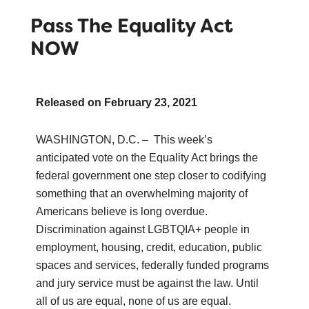
Pass The Equality Act
NOW
Released on
February 23, 2021
WASHINGTON, D.C. – This week’s
anticipated vote on the Equality Act brings the
federal government one step closer to codifying
something that an overwhelming majority of
Americans believe is long overdue.
Discrimination against LGBTQIA+ people in
employment, housing, credit, education, public
spaces and services, federally funded programs
and jury service must be against the law. Until
all of us are equal, none of us are equal.