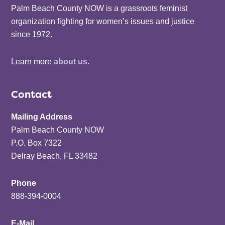
Palm Beach County NOW is a grassroots feminist
organization fighting for women’s issues and justice
since 1972.
Learn more
about us
.
Contact
Mailing Address
Palm Beach County NOW
P.O. Box 7322
Delray Beach, FL 33482
Phone
888-394-0004
E-Mail