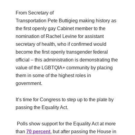
From Secretary of
Transportation Pete Buttigieg making history as
the first openly gay Cabinet member to the
nomination of Rachel Levine for assistant
secretary of health, who if confirmed would
become the first openly transgender federal
official – this administration is demonstrating the
value of the LGBTQIA+ community by placing
them in some of the highest roles in
government.
It’s time for Congress to step up to the plate by
passing the Equality Act.
Polls show support for the Equality Act at more
than
70 percent
, but after passing the House in