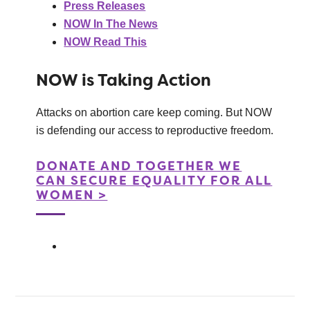
Press Releases
NOW In The News
NOW Read This
NOW is Taking Action
Attacks on abortion care keep coming. But NOW
is defending our access to reproductive freedom.
DONATE AND TOGETHER WE
CAN SECURE EQUALITY FOR ALL
WOMEN >