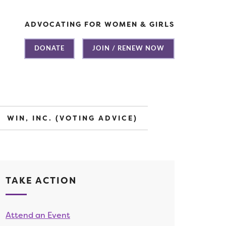
ADVOCATING FOR WOMEN & GIRLS
DONATE
JOIN / RENEW NOW
WIN, INC. (VOTING ADVICE)
TAKE ACTION
Attend an Event