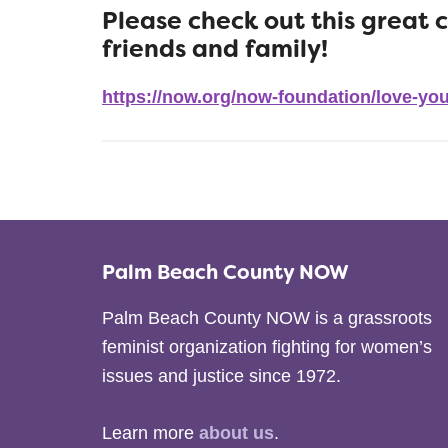
Please check out this great 
friends and family!
https://now.org/now-foundation/love-you
Palm Beach County NOW
Palm Beach County NOW is a grassroots
feminist organization fighting for women’s
issues and justice since 1972.
Learn more
about us
.