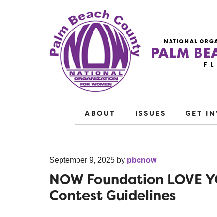
ABOUT
ISSUES
GET I
September 9, 2025
by
pbcnow
NOW Foundation LOVE Y
Contest Guidelines