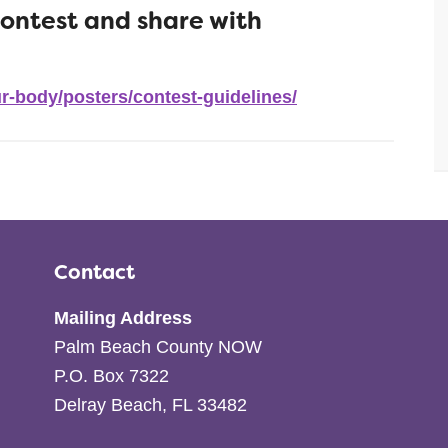
contest and share with
r-body/posters/contest-guidelines/
Contact
Mailing Address
Palm Beach County NOW
P.O. Box 7322
Delray Beach, FL 33482