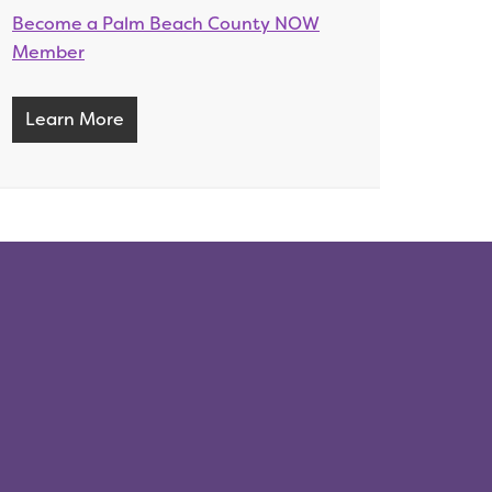
Become a Palm Beach County NOW
Member
Learn More