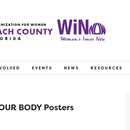
NVOLVED
EVENTS
NEWS
RESOURCES
OUR BODY Posters