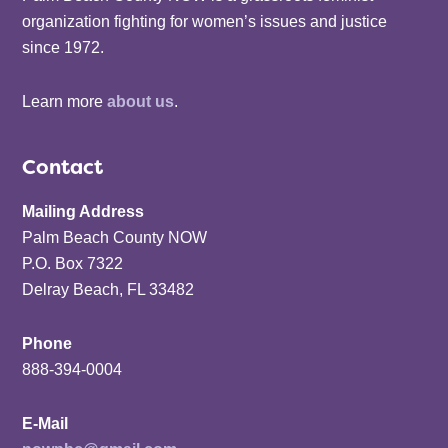
organization fighting for women’s issues and justice
since 1972.
Learn more
about us
.
Contact
Mailing Address
Palm Beach County NOW
P.O. Box 7322
Delray Beach, FL 33482
Phone
888-394-0004
E-Mail