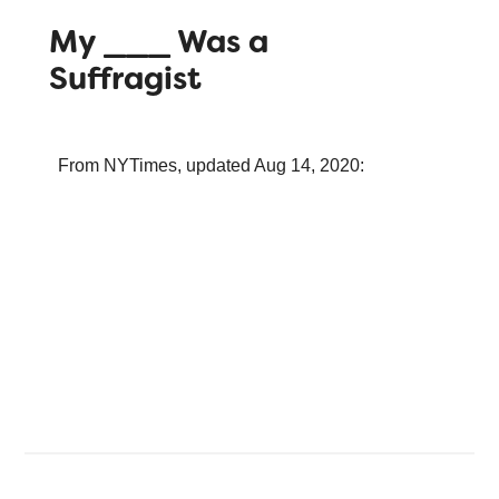
My ___ Was a
Suffragist
From NYTimes, updated Aug 14, 2020: