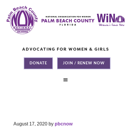
ADVOCATING FOR WOMEN & GIRLS
DONATE
JOIN / RENEW NOW
August 17, 2020
by
pbcnow