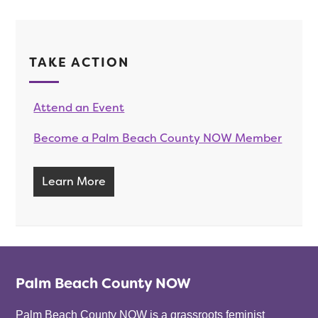
TAKE ACTION
Attend an Event
Become a Palm Beach County NOW Member
Learn More
Palm Beach County NOW
Palm Beach County NOW is a grassroots feminist