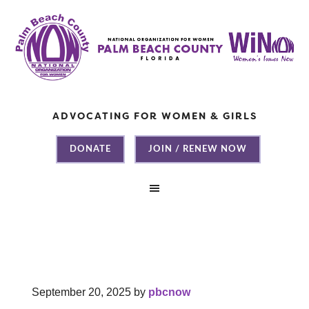
ADVOCATING FOR WOMEN & GIRLS
DONATE
JOIN / RENEW NOW
September 20, 2025
by
pbcnow