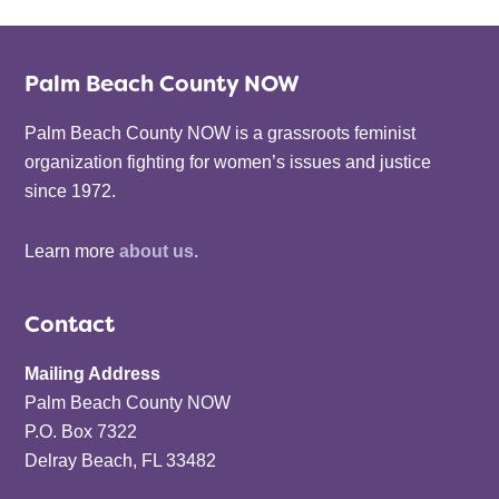
Palm Beach County NOW
Palm Beach County NOW is a grassroots feminist
organization fighting for women’s issues and justice
since 1972.
Learn more
about us
.
Contact
Mailing Address
Palm Beach County NOW
P.O. Box 7322
Delray Beach, FL 33482