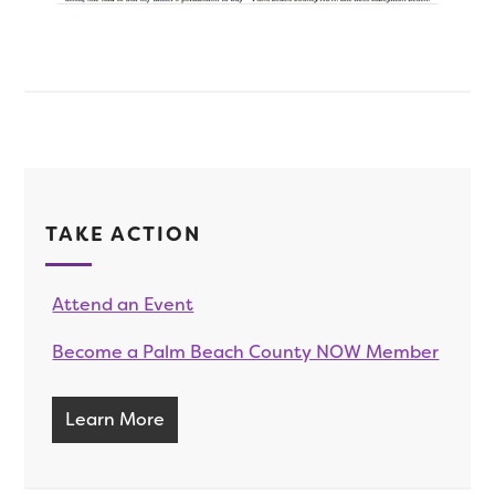
TAKE ACTION
Attend an Event
Become a Palm Beach County NOW Member
Learn More