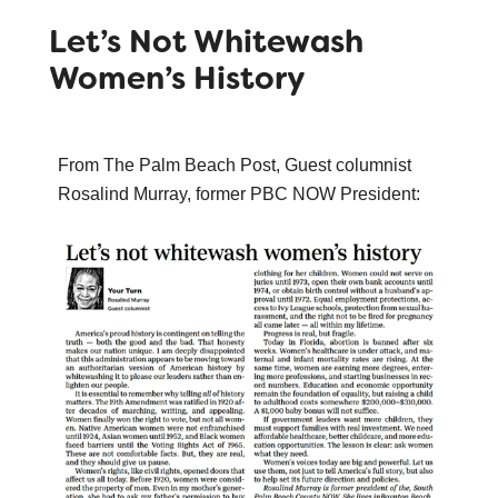
Let’s Not Whitewash
Women’s History
From The Palm Beach Post, Guest columnist
Rosalind Murray, former PBC NOW President: