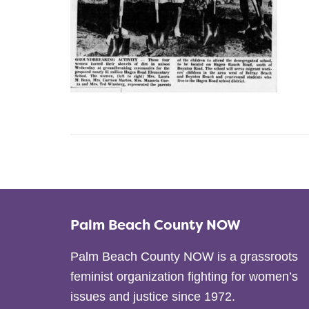
Palm Beach County NOW
Palm Beach County NOW is a grassroots
feminist organization fighting for women’s
issues and justice since 1972.