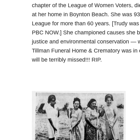
chapter of the League of Women Voters, di
at her home in Boynton Beach. She was 93
League for more than 60 years. [Trudy was
PBC NOW.] She championed causes she bel
justice and environmental conservation — w
Tillman Funeral Home & Crematory was in 
will be terribly missed!!! RIP.