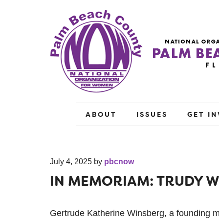
ABOUT
ISSUES
GET I
July 4, 2025
by
pbcnow
IN MEMORIAM: TRUDY 
Gertrude Katherine Winsberg, a founding 