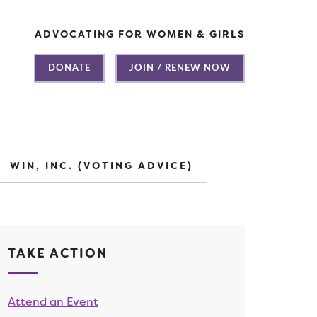
ADVOCATING FOR WOMEN & GIRLS
DONATE
JOIN / RENEW NOW
WIN, INC. (VOTING ADVICE)
TAKE ACTION
Attend an Event