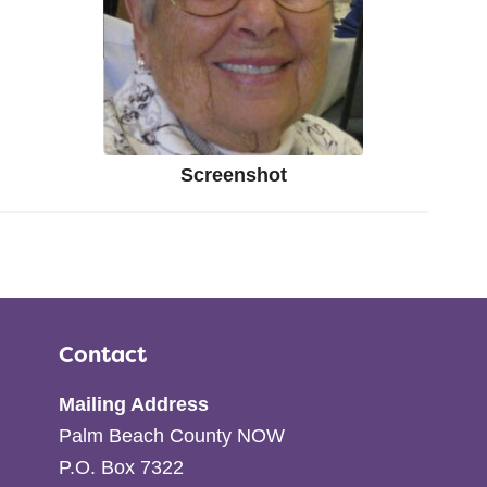
Screenshot
Contact
Mailing Address
Palm Beach County NOW
P.O. Box 7322