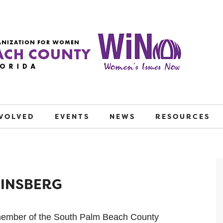
NVOLVED
EVENTS
NEWS
RESOURCES
WINSBERG
member of the South Palm Beach County