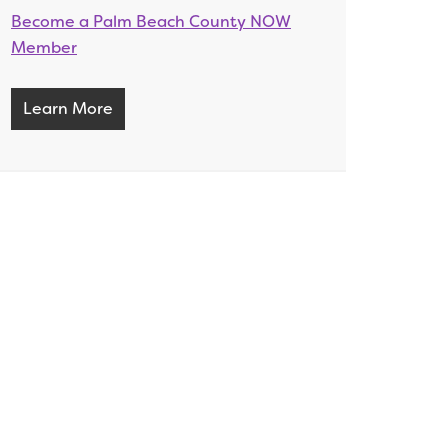
Become a Palm Beach County NOW
Member
Learn More