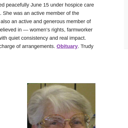
ed peacefully June 15 under hospice care
. She was an active member of the
 also an active and generous member of
ieved in — women’s rights, farmworker
ith quiet consistency and real impact.
charge of arrangements.
Obituary
. Trudy