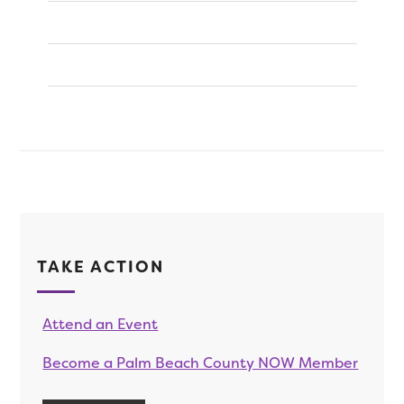
TAKE ACTION
Attend an Event
Become a Palm Beach County NOW Member