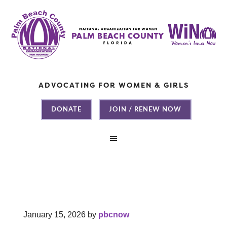
ADVOCATING FOR WOMEN & GIRLS
DONATE
JOIN / RENEW NOW
January 15, 2026
by
pbcnow