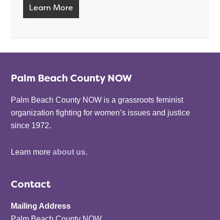
Learn More
Palm Beach County NOW
Palm Beach County NOW is a grassroots feminist
organization fighting for women’s issues and justice
since 1972.
Learn more
about us
.
Contact
Mailing Address
Palm Beach County NOW