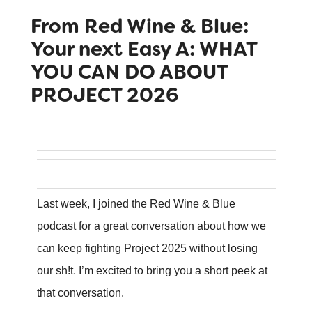
From Red Wine & Blue:
Your next Easy A: WHAT
YOU CAN DO ABOUT
PROJECT 2026
Last week, I joined the Red Wine & Blue
podcast for a great conversation about how we
can keep fighting Project 2025 without losing
our sh!t. I’m excited to bring you a short peek at
that conversation.