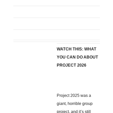
WATCH THIS: WHAT
YOU CAN DO ABOUT
PROJECT 2026
Project 2025 was a
giant, horrible group
project, and it’s still