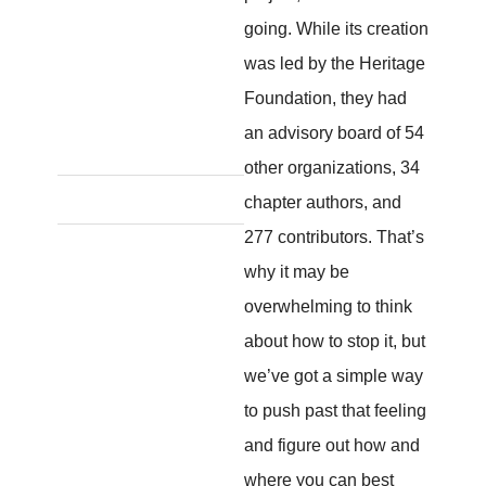
going. While its creation
was led by the Heritage
Foundation, they had
an advisory board of 54
other organizations, 34
chapter authors, and
277 contributors. That’s
why it may be
overwhelming to think
about how to stop it, but
we’ve got a simple way
to push past that feeling
and figure out how and
where you can best