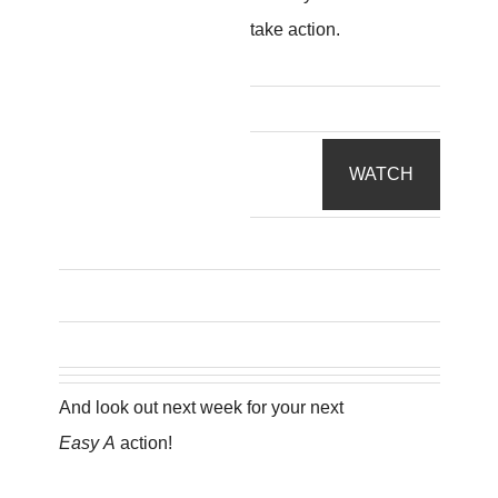
take action.
WATCH
And look out next week for your next
Easy A
action!