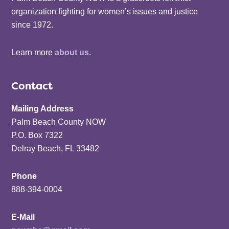
organization fighting for women’s issues and justice
since 1972.
Learn more
about us
.
Contact
Mailing Address
Palm Beach County NOW
P.O. Box 7322
Delray Beach, FL 33482
Phone
888-394-0004
E-Mail