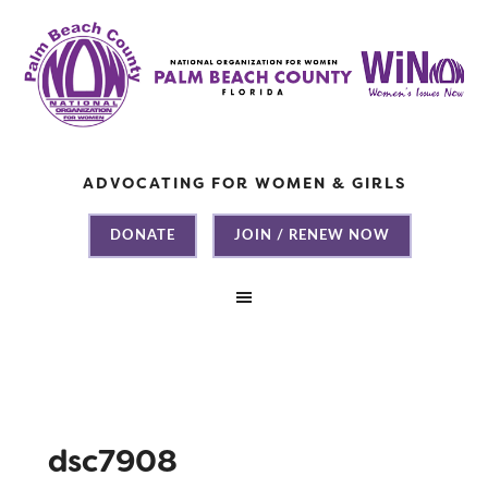
ADVOCATING FOR WOMEN & GIRLS
DONATE
JOIN / RENEW NOW
dsc7908