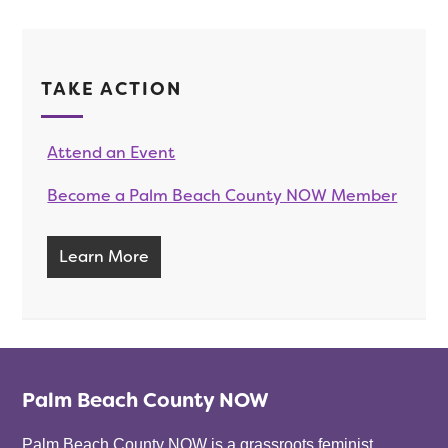
TAKE ACTION
Attend an Event
Become a Palm Beach County NOW Member
Learn More
Palm Beach County NOW
Palm Beach County NOW is a grassroots feminist