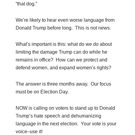
“that dog.”
We’re likely to hear even worse language from
Donald Trump before long. This is not news.
What’s important is this: what do we do about
limiting the damage Trump can do while he
remains in office? How can we protect and
defend women, and expand women’s rights?
The answer is three months away. Our focus
must be on Election Day.
NOW is calling on voters to stand up to Donald
Trump’s hate speech and dehumanizing
language in the next election. Your vote is your
voice–use it!