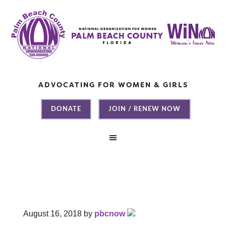
ADVOCATING FOR WOMEN & GIRLS
DONATE
JOIN / RENEW NOW
August 16, 2018
by
pbcnow