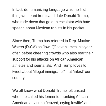
In fact, dehumanizing language was the first
thing we heard from candidate Donald Trump,
who rode down that golden escalator with hate
speech about Mexican rapists in his pocket.
Since then, Trump has referred to Rep. Maxine
Waters (D-CA) as “low IQ” seven times this year,
often before cheering crowds who also roar their
support for his attacks on African American
athletes and journalists. And Trump loves to
tweet about “illegal immigrants” that “infest” our
country.
We all know what Donald Trump left unsaid
when he called his former top-ranking African
American advisor a “crazed, crying lowlife” and