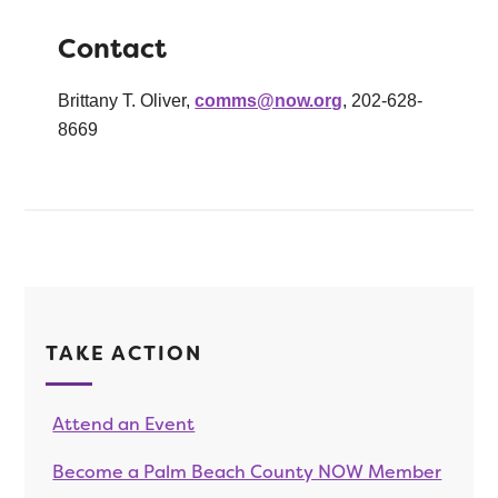
Contact
Brittany T. Oliver,
comms@now.org
, 202-628-
8669
TAKE ACTION
Attend an Event
Become a Palm Beach County NOW Member