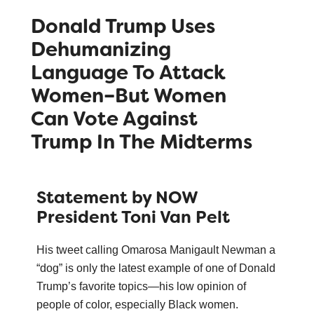
Donald Trump Uses
Dehumanizing
Language To Attack
Women–But Women
Can Vote Against
Trump In The Midterms
Statement by NOW
President Toni Van Pelt
His tweet calling Omarosa Manigault Newman a
“dog” is only the latest example of one of Donald
Trump’s favorite topics—his low opinion of
people of color, especially Black women.