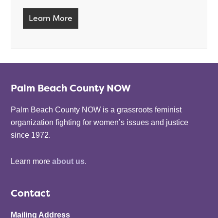
Learn More
Palm Beach County NOW
Palm Beach County NOW is a grassroots feminist
organization fighting for women’s issues and justice
since 1972.
Learn more
about us
.
Contact
Mailing Address