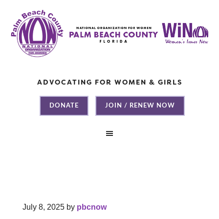
ADVOCATING FOR WOMEN & GIRLS
DONATE
JOIN / RENEW NOW
July 8, 2025
by
pbcnow