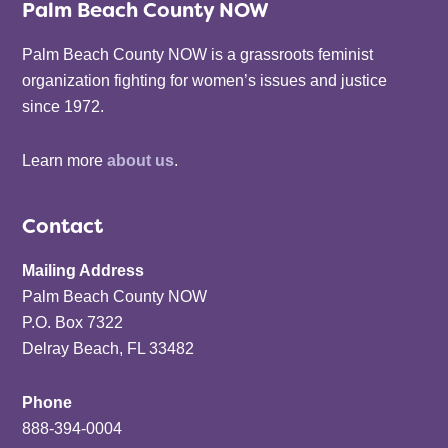
Palm Beach County NOW
Palm Beach County NOW is a grassroots feminist
organization fighting for women’s issues and justice
since 1972.
Learn more
about us
.
Contact
Mailing Address
Palm Beach County NOW
P.O. Box 7322
Delray Beach, FL 33482
Phone
888-394-0004