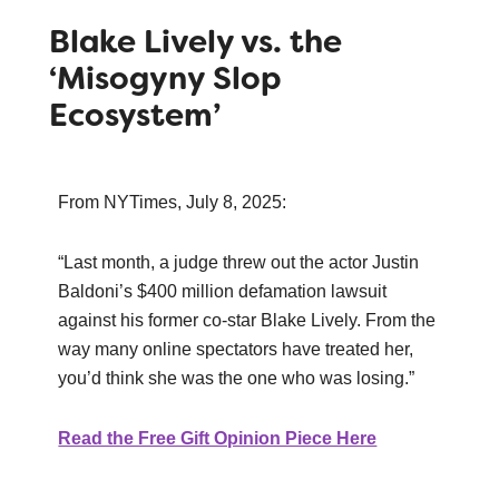
Blake Lively vs. the
‘Misogyny Slop
Ecosystem’
From NYTimes, July 8, 2025:
“Last month, a judge threw out the actor Justin
Baldoni’s $400 million defamation lawsuit
against his former co-star Blake Lively. From the
way many online spectators have treated her,
you’d think she was the one who was losing.”
Read the Free Gift Opinion Piece Here