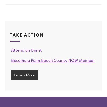
TAKE ACTION
Attend an Event
Become a Palm Beach County NOW Member
Learn More